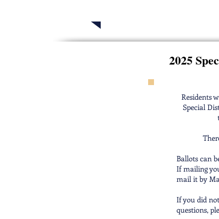
2025 Telluride H
2025 Speci
Residents wi
Special Dis
There
Ballots can b
If mailing yo
mail it by Ma
If you did no
questions, pl