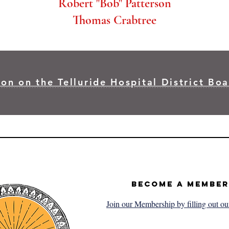
Robert "Bob" Patterson
Thomas Crabtree
on on the Telluride Hospital District Boa
Become a Member
Join our Membership by filling out ou