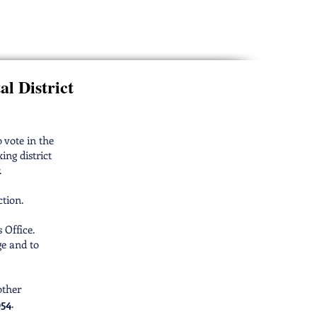
ctors Election
al District
o vote in the
ing district
.
ction.
 Office.
ge and to
other
954
.