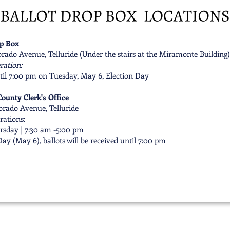
op Box
rado Avenue, Telluride (Under the stairs at the Miramonte Building)
ration:
til 7:00 pm on Tuesday, May 6, Election Day
ounty Clerk's Office
orado Avenue, Telluride
rations:
sday | 7:30 am -5:00 pm
ay (May 6), ballots will be received until 7:00 pm