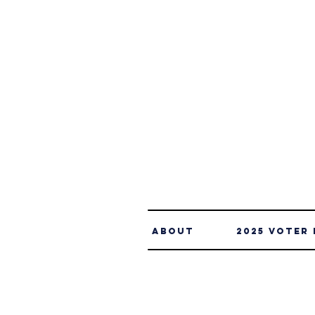
About
2025 Voter 