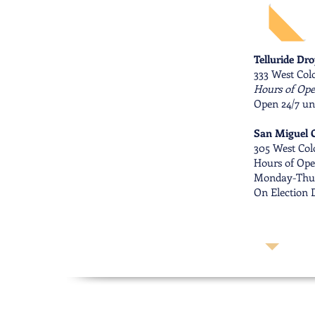
Telluride Dr
333 West Colo
Hours of Ope
Open 24/7 un
San Miguel C
305 West Col
Hours of Ope
Monday-Thur
On Election D