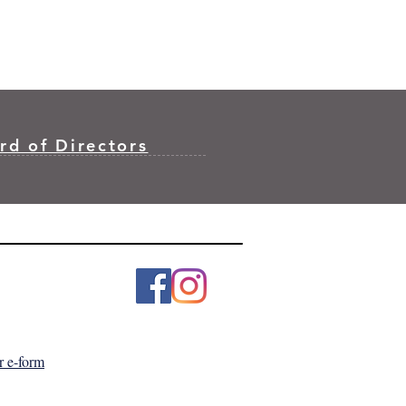
rd of Directors
r e-form