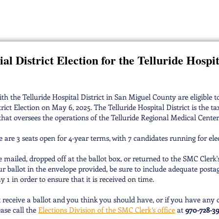
ospital District Board of Dire
al District Election for the Telluride Hospit
th the Telluride Hospital District in San Miguel County are eligible t
trict Election on May 6, 2025. The Telluride Hospital District is the tax
that oversees the operations of the Telluride Regional Medical Center
 are 3 seats open for 4-year terms, with 7 candidates running for ele
e mailed, dropped off at the ballot box, or returned to the SMC Clerk's
ur ballot in the envelope provided, be sure to include adequate posta
y 1 in order to ensure that it is received on time.
t receive a ballot and you think you should have, or if you have any 
ease call the
Elections Division of the SMC Clerk’s office
at
970-728-3