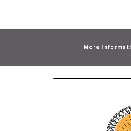
More Informati