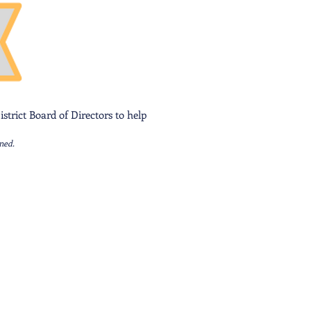
strict Board of Directors to help
ned.