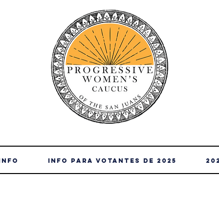
Info
info para votantes de 2025
20