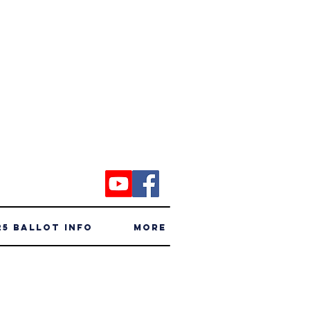
25 Ballot Info
More