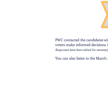
PWC contacted the candidates with
voters make informed decisions. C
Responses have been edited for necessar
You can also listen to the March