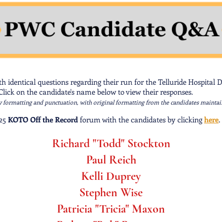
 identical questions regarding their run for the Telluride Hospital Di
lick on the candidate's name below to view their responses.
y formatting and punctuation, with original formatting from the candidates maintai
 25
KOTO Off the Record
forum with the candidates by clicking
here
.
Richard "Todd" Stockton
Paul Reich
Kelli Duprey
Stephen Wise
Patricia "Tricia" Maxon