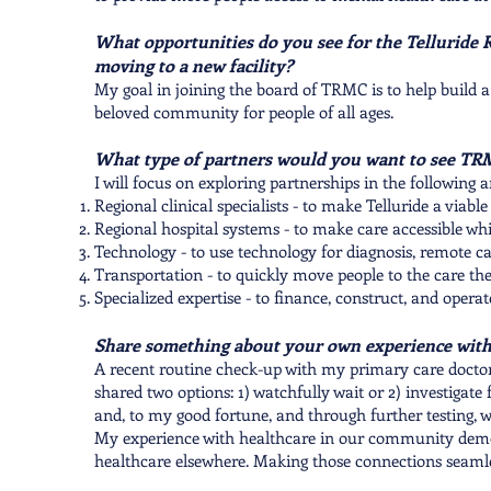
What opportunities do you see for the Telluride 
moving to a new facility?
​My goal in joining the board of TRMC is to help build a
beloved community for people of all ages.
What type of partners would you want to see TR
I will focus on exploring partnerships in the following a
Regional clinical specialists - to make Telluride a viab
Regional hospital systems - to make care accessible wh
Technology - to use technology for diagnosis, remote 
Transportation - to quickly move people to the care th
Specialized expertise - to finance, construct, and operate
Share something about your own experience with
A recent routine check-up with my primary care doctor a
shared two options: 1) watchfully wait or 2) investigate 
and, to my good fortune, and through further testing, 
My experience with healthcare in our community demons
healthcare elsewhere. Making those connections seamless