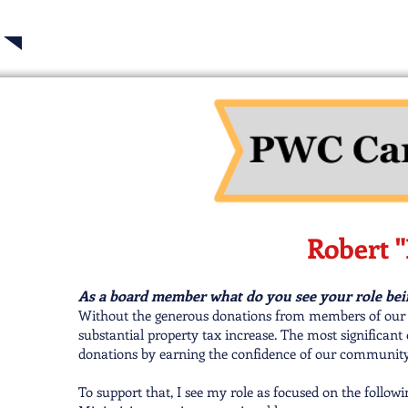
Robert "
As a board member what do you see your role bei
Without the generous donations from members of our 
substantial property tax increase. The most significant
donations by earning the confidence of our community
To support that, I see my role as focused on the followi