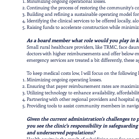
Minimizing ongoing operational losses.
Continuing the process of restoring the community's con
Building and refining a sustainable operating model f
Identifying the clinical services to be offered locally, a
Raising funds to accelerate construction while minimizi
As a board member what role would you play in k
Small rural healthcare providers, like TRMC, face daun
doctors with higher reimbursements and offer below-m
emergency services are treated a bit differently, these a
To keep medical costs low, I will focus on the following 
Minimizing ongoing operating losses.
Ensuring that payer reimbursement rates are maximiz
Utilizing technology to enhance availability, affordabilit
Partnering with other regional providers and hospital sy
Providing tools to assist community members in navigati
Given the current administration's challenges to p
you see the clinic's responsibility in safeguardin
and underserved populations?