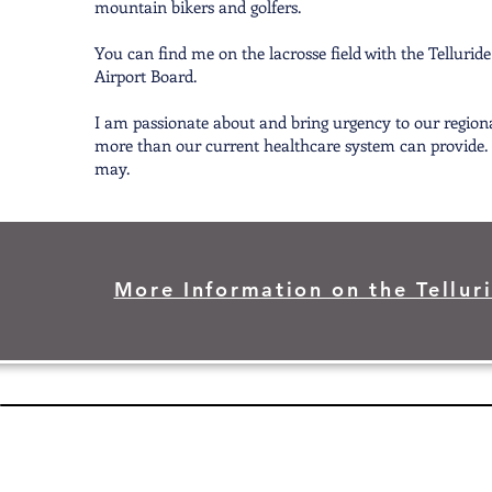
mountain bikers and golfers.
You can find me on the lacrosse field with the Tellurid
Airport Board.
I am passionate about and bring urgency to our region
more than our current healthcare system can provide. I 
may.
More Information on the Telluri