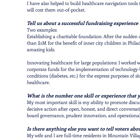
I have also helped to build healthcare navigation tools
will cost them out-of-pocket.
Tell us about a successful fundraising experience
Two examples:
Establishing a charitable foundation: After the sudden
than $1M for the benefit of inner city children in Phila
amazing kids.
Innovating healthcare for large populations: I worked 
corporate funds for the implementation of technology-
conditions (diabetes, etc.) for the express purposes of s
healthcare.
What is the number one skill or experience that 
My most important skill is my ability to promote discu
decisive action after open, honest, and direct conversati
board governance, prudent innovation, and operational
Is there anything else you want to tell voters abo
My wife and I are full-time residents in Mountain Villag