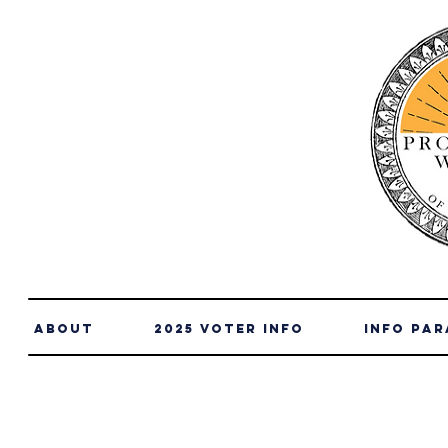
About
2025 Voter Info
info par
2025 Telluride Hospital Dist