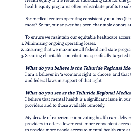
Health equity is the result of subsidizing care for one
health equity programs often redistribute profits to sub
For medical centers operating consistently at a loss (l
more? So far, our answer has been charitable donors a
To ensure we maintain our equitable healthcare access, 
Minimizing ongoing operating losses,
Ensuring that we maximize all federal and state progr
Securing charitable contributions specifically targeted
What do you believe is the Telluride Regional Med
I am a believer in ‘a woman’s right to choose’ and that
and federal laws in support of that right.
What do you see as the Telluride Regional Medical
I believe that mental health is a significant issue in 
providers and to those available remotely.
My decade of experience innovating health care deliver
providers to offer a lower-cost, more convenient access
to provide more people access to mental health care at 