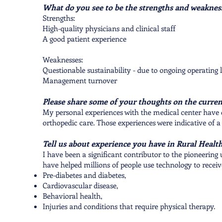
What do you see to be the strengths and weakne
Strengths:
High-quality physicians and clinical staff
A good patient experience
Weaknesses:
Questionable sustainability - due to ongoing operating 
Management turnover
Please share some of your thoughts on the current
My personal experiences with the medical center have 
orthopedic care. Those experiences were indicative of a
Tell us about experience you have in Rural Health
I have been a significant contributor to the pioneering
have helped millions of people use technology to receiv
Pre-diabetes and diabetes,
Cardiovascular disease,
Behavioral health,
Injuries and conditions that require physical therapy.