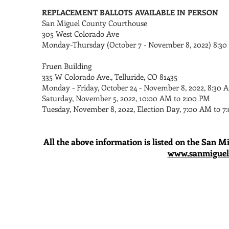
REPLACEMENT BALLOTS AVAILABLE IN PERSON
San Miguel County Courthouse
305 West Colorado Ave
Monday-Thursday (October 7 - November 8, 2022) 8:30
Fruen Building
335 W Colorado Ave., Telluride, CO 81435
Monday - Friday, October 24 - November 8, 2022, 8:30 
Saturday, November 5, 2022, 10:00 AM to 2:00 PM
Tuesday, November 8, 2022, Election Day, 7:00 AM to 7
All the above information is listed on the San M
www.sanmiguelc