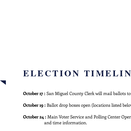
ELE
INFO
how to vo
ELECTION TIMELI
October 17 :
San Miguel County Clerk will mail ballots to
October 19 :
Ballot drop boxes open (locations listed bel
October 24 :
Main Voter Service and Polling Center Op
and time information.