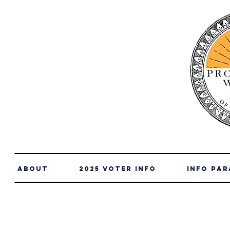
About
2025 Voter Info
info par