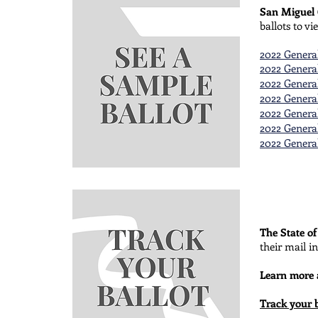
San Miguel
ballots to v
2022 General
2022 General
2022 General
2022 General
2022 General
2022 General
2022 General
The State o
their mail in
Learn more
Track your b