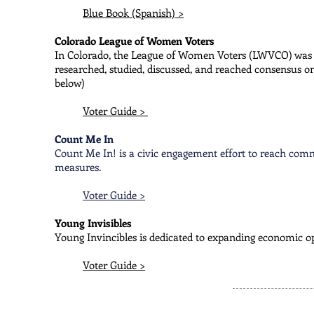
Blue Book (Spanish) >
Colorado League of Women Voters
In Colorado, the League of Women Voters (LWVCO) was o
researched, studied, discussed, and reached consensus on
below)
Voter Guide >
Count Me In
Count Me In! is a civic engagement effort to reach com
measures.
Voter Guide >
Young Invisibles
Young Invincibles is dedicated to expanding economic op
Voter Guide >