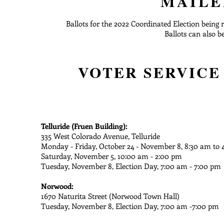
MAILE
Ballots for the 2022 Coordinated Election being 
Ballots can also b
VOTER SERVICE
Telluride (Fruen Building):
335 West Colorado Avenue, Telluride
Monday - Friday, October 24 - November 8, 8:30 am to 
Saturday, November 5, 10:00 am - 2:00 pm
Tuesday, November 8, Election Day, 7:00 am - 7:00 pm
Norwood:
1670 Naturita Street (Norwood Town Hall)
Tuesday, November 8, Election Day, 7:00 am -7:00 pm