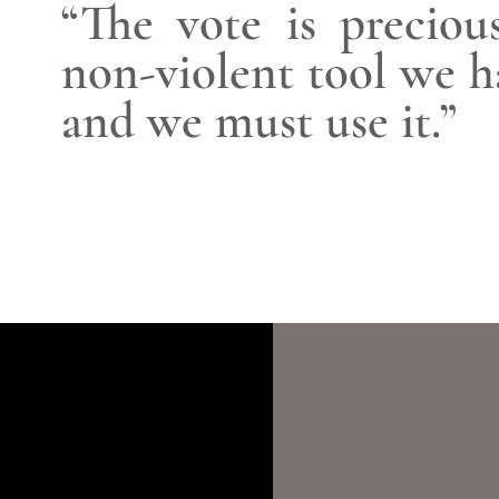
“The vote is preciou
non-violent tool we h
and we must use it.”