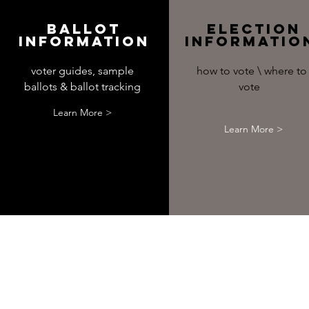
Ballot
Election
Information
Informati
voter guides, sample
how to vote \ where to
ballots & ballot tracking
vote
Learn More >
Learn More >