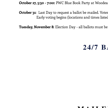
October 27, 5:30 - 7:00:
PWC Blue Book Party at Woode
October 31:
Last Day to request a ballot be mailed. Voter
Early voting begins (locations and times list
Tuesday, November 8:
Election Day - all ballots must b
24/7