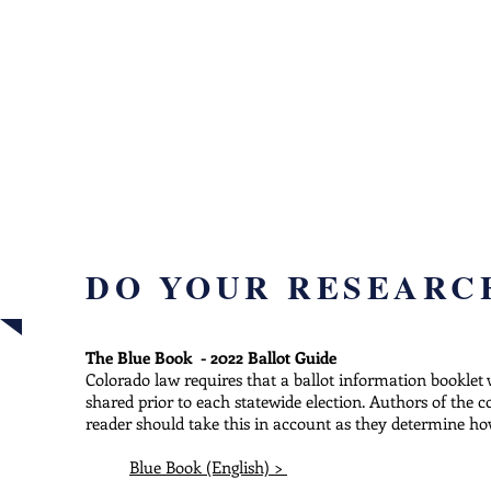
B
INFO
voter guides, sampl
DO YOUR RESEARC
The Blue Book - 2022 Ballot Guide
Colorado law requires that a ballot information booklet
shared prior to each statewide election. Authors of the 
reader should take this in account as they determine how
Blue Book (English) >