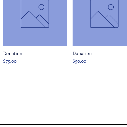
Quick View
Quick View
Donation
Donation
Price
Price
$75.00
$50.00