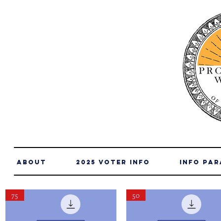
About
2025 Voter Info
info par
75
50