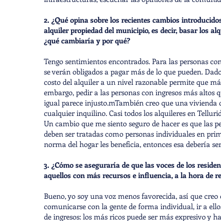
2. ¿Qué opina sobre los recientes cambios introducidos
alquiler propiedad del municipio, es decir, basar los al
¿qué cambiaría y por qué?
Tengo sentimientos encontrados. Para las personas con i
se verán obligados a pagar más de lo que pueden. Dado 
costo del alquiler a un nivel razonable permite que má
embargo, pedir a las personas con ingresos más altos 
igual parece injusto.mTambién creo que una vivienda de
cualquier inquilino. Casi todos los alquileres en Tellurid
Un cambio que me siento seguro de hacer es que las p
deben ser tratadas como personas individuales en primer
norma del hogar les beneficia, entonces esa debería 
3. ¿Cómo se aseguraría de que las voces de los reside
aquellos con más recursos e influencia, a la hora de re
Bueno, yo soy una voz menos favorecida, así que creo
comunicarse con la gente de forma individual, ir a ell
de ingresos: los más ricos puede ser más expresivo y h