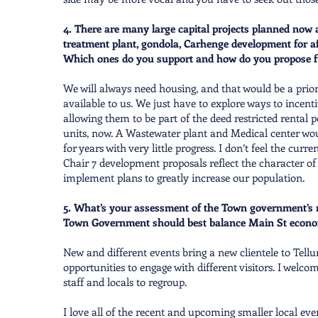
4. There are many large capital projects planned now 
treatment plant, gondola, Carhenge development for af
Which ones do you support and how do you propose 
We will always need housing, and that would be a prio
available to us. We just have to explore ways to incent
allowing them to be part of the deed restricted rental 
units, now. A Wastewater plant and Medical center woul
for years with very little progress. I don’t feel the c
Chair 7 development proposals reflect the character of
implement plans to greatly increase our population.
5. What’s your assessment of the Town government’s r
Town Government should best balance Main St economic
New and different events bring a new clientele to Tell
opportunities to engage with different visitors. I wel
staff and locals to regroup.
I love all of the recent and upcoming smaller local e