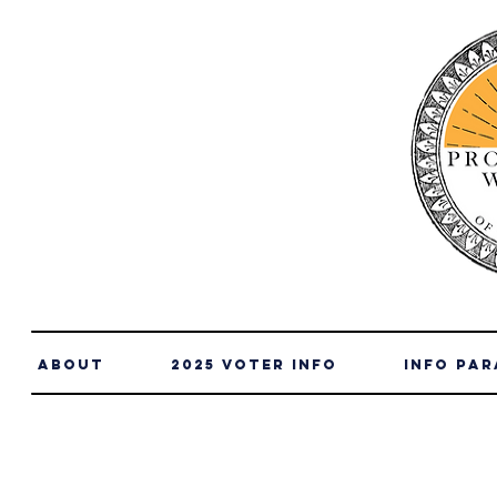
About
2025 Voter Info
info par