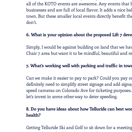
all of the KOTO events are awesome. Any events that b
businesses and are full of local flavor. It adds a nice 
town. But these smaller local events directly benefit th
don’t.
6. What is your opinion about the proposed Lift 7 de
Simply, I would be against building on land that we ha
Chair 7 area but want it to be mindful, beautiful and re
7. What’s working well with parking and traffic in t
Can we make it easier to pay to park? Could you pay o
definitely need to simplify street signage and add signag
speed cameras on Colorado Ave for ticketing purposes. 
let’s invest in some other way to deter speeding.
8. Do you have ideas about how Telluride can best wo
health?
Getting Telluride Ski and Golf to sit down for a meeting