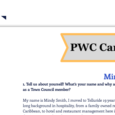
2025 Tellur
Mi
1. Tell us about yourself! What’s your name and why a
as a Town Council member?
My name is Mindy Smith, I moved to Telluride 19 years
long background in hospitality, from a family owned res
Caribbean, to hotel and restaurant management here in