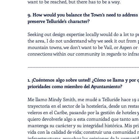
want to be reached, but there has to be a way.
9. How would you balance the Town’s need to address 
preserve Telluride’s character?
Seeking out design expertise locally would do a lot to 
the area, I do not understand why we seek it out from p
mountain towns, we don’t want to be Vail, or Aspen or 
connections within our community in regards to infras
-----------------------------------------------------------------------
1. ¡Cuéntenos algo sobre usted! ¿Cómo se llama y por q
prioridades como miembro del Ayuntamiento?
Me llamo Mindy Smith, me mudé a Telluride hace 19 año
trayectoria en el sector de la hostelería, desde un re
veleros en el Caribe, pasando por la gestión de hoteles
quiero devolverle algo a esta comunidad que tanto am
mantenga su carácter y su integridad histórica. Mis prin
vida con la calidad de vida; construir una comunidad 
infraestructuras, escuchar las opiniones de la comunida