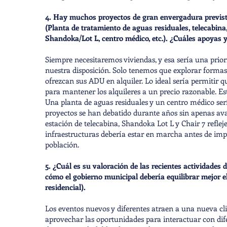
4. Hay muchos proyectos de gran envergadura previstos
(Planta de tratamiento de aguas residuales, telecabin
Shandoka/Lot L, centro médico, etc.). ¿Cuáles apoyas
Siempre necesitaremos viviendas, y esa sería una prior
nuestra disposición. Solo tenemos que explorar formas 
ofrezcan sus ADU en alquiler. Lo ideal sería permitir q
para mantener los alquileres a un precio razonable. 
Una planta de aguas residuales y un centro médico serí
proyectos se han debatido durante años sin apenas ava
estación de telecabina, Shandoka Lot L y Chair 7 reflej
infraestructuras debería estar en marcha antes de i
población.
5. ¿Cuál es su valoración de las recientes actividade
cómo el gobierno municipal debería equilibrar mejor e
residencial).
Los eventos nuevos y diferentes atraen a una nueva clie
aprovechar las oportunidades para interactuar con dife