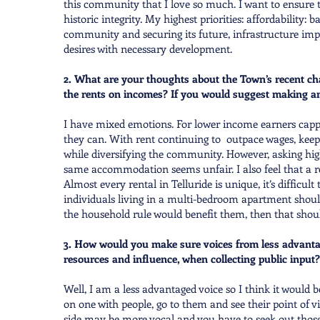
this community that I love so much. I want to ensure 
historic integrity. My highest priorities: affordability: b
community and securing its future, infrastructure im
desires with necessary development.
2. What are your thoughts about the Town’s recent cha
the rents on incomes? If you would suggest making a
I have mixed emotions. For lower income earners capp
they can. With rent continuing to outpace wages, keepi
while diversifying the community. However, asking hig
same accommodation seems unfair. I also feel that a re
Almost every rental in Telluride is unique, it’s difficul
individuals living in a multi-bedroom apartment should 
the household rule would benefit them, then that shoul
3. How would you make sure voices from less advanta
resources and influence, when collecting public input?
Well, I am a less advantaged voice so I think it would 
on one with people, go to them and see their point of v
side may be more vocal and you have to seek out thos