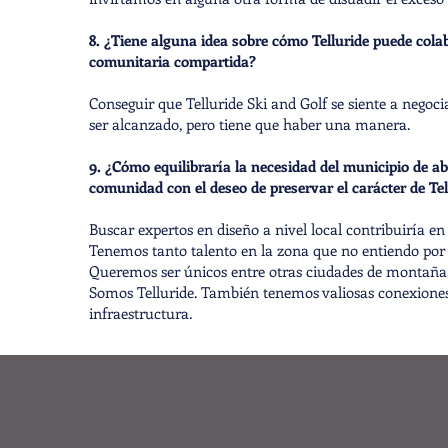
8. ¿Tiene alguna idea sobre cómo Telluride puede cola
comunitaria compartida?
Conseguir que Telluride Ski and Golf se siente a negoci
ser alcanzado, pero tiene que haber una manera.
9. ¿Cómo equilibraría la necesidad del municipio de ab
comunidad con el deseo de preservar el carácter de Tel
Buscar expertos en diseño a nivel local contribuiría e
Tenemos tanto talento en la zona que no entiendo por
Queremos ser únicos entre otras ciudades de montaña, n
Somos Telluride. También tenemos valiosas conexiones
infraestructura.