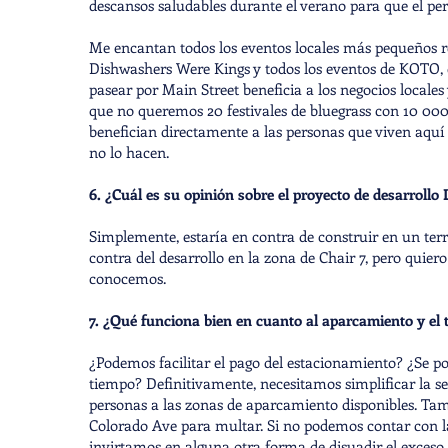
descansos saludables durante el verano para que el per
Me encantan todos los eventos locales más pequeños r
Dishwashers Were Kings y todos los eventos de KOTO, qu
pasear por Main Street beneficia a los negocios locales 
que no queremos 20 festivales de bluegrass con 10 000
benefician directamente a las personas que viven aqu
no lo hacen.
6. ¿Cuál es su opinión sobre el proyecto de desarrollo L
Simplemente, estaría en contra de construir en un te
contra del desarrollo en la zona de Chair 7, pero quiero
conocemos.
7. ¿Qué funciona bien en cuanto al aparcamiento y el 
¿Podemos facilitar el pago del estacionamiento? ¿Se po
tiempo? Definitivamente, necesitamos simplificar la seña
personas a las zonas de aparcamiento disponibles. Ta
Colorado Ave para multar. Si no podemos contar con la 
invirtamos en alguna otra forma de disuadir el exceso 